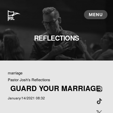
REFLECTIONS
marriage
Pastor Josh's Reflections
GUARD YOUR MARRIAGE.
January/14/2021 08:32