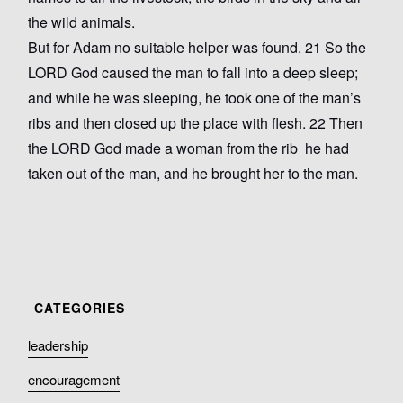
the wild animals.
But for Adam no suitable helper was found. 21 So the
LORD God caused the man to fall into a deep sleep;
and while he was sleeping, he took one of the man’s
ribs and then closed up the place with flesh. 22 Then
the LORD God made a woman from the rib he had
taken out of the man, and he brought her to the man.
leadership
encouragement