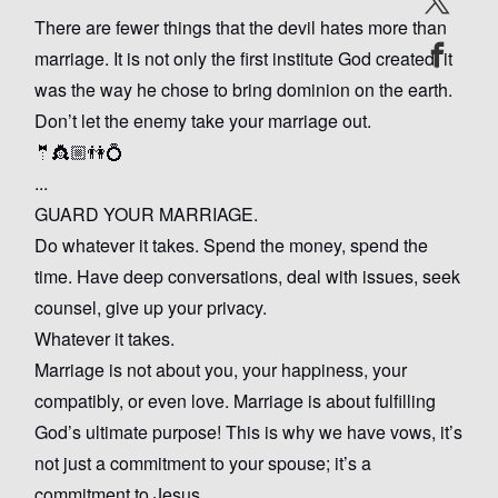
There are fewer things that the devil hates more than
marriage. It is not only the first institute God created, it
was the way he chose to bring dominion on the earth.
Don’t let the enemy take your marriage out.
🤵👸🏼👫💍
...
GUARD YOUR MARRIAGE.
Do whatever it takes. Spend the money, spend the
time. Have deep conversations, deal with issues, seek
counsel, give up your privacy.
Whatever it takes.
Marriage is not about you, your happiness, your
compatibly, or even love. Marriage is about fulfilling
God’s ultimate purpose! This is why we have vows, it’s
not just a commitment to your spouse; it’s a
commitment to Jesus.