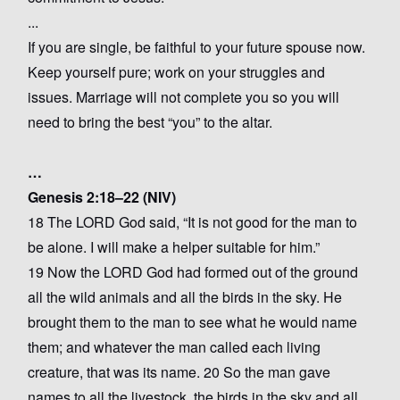
...
If you are single, be faithful to your future spouse now.
Keep yourself pure; work on your struggles and
issues. Marriage will not complete you so you will
need to bring the best “you” to the altar.
…
Genesis 2:18–22 (NIV)
18 The LORD God said, “It is not good for the man to
be alone. I will make a helper suitable for him.”
19 Now the LORD God had formed out of the ground
all the wild animals and all the birds in the sky. He
brought them to the man to see what he would name
them; and whatever the man called each living
creature, that was its name. 20 So the man gave
names to all the livestock, the birds in the sky and all