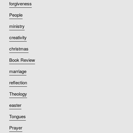
forgiveness
People
ministry
creativity
christmas
Book Review
marriage
reflection
Theology
easter
Tongues
Prayer