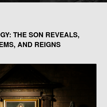
GY: THE SON REVEALS,
EMS, AND REIGNS