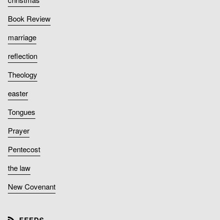
Book Review
marriage
reflection
Theology
easter
Tongues
Prayer
Pentecost
the law
New Covenant