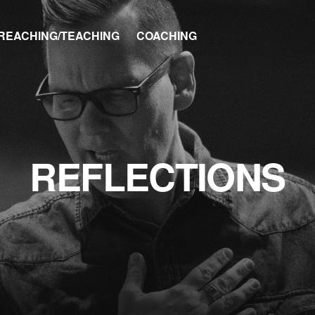
REACHING/TEACHING
COACHING
REFLECTIONS