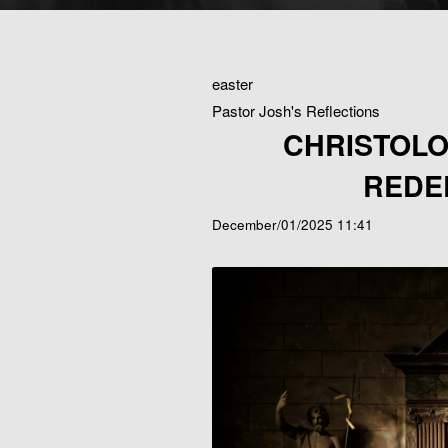
easter
Pastor Josh's Reflections
CHRISTOLO
REDE
December/01/2025 11:41