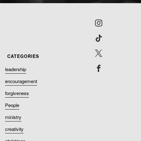
leadership
encouragement
forgiveness
People
ministry
creativity
christmas