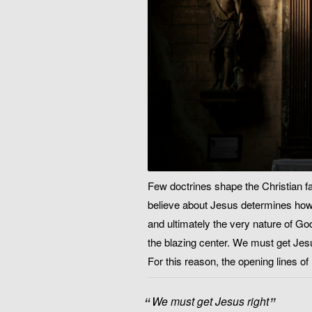
Few doctrines shape the Christian fa
believe about Jesus determines how w
and ultimately the very nature of God
the blazing center. We must get Jesu
For this reason, the opening lines o
We must get Jesus right