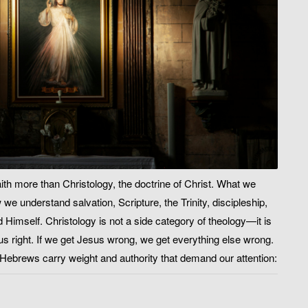
ith more than Christology, the doctrine of Christ. What we
e understand salvation, Scripture, the Trinity, discipleship,
 Himself. Christology is not a side category of theology—it is
s right. If we get Jesus wrong, we get everything else wrong.
f Hebrews carry weight and authority that demand our attention: