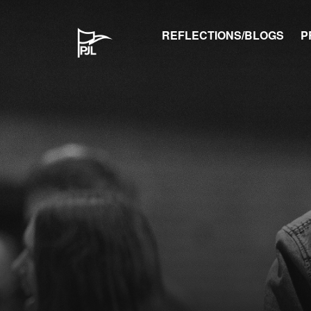
REFLECTIONS/BLOGS
P